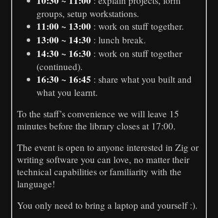
10:30 ~ 11:00
: explain projects, form
groups, setup workstations.
11:00 ~ 13:00
: work on stuff together.
13:00 ~ 14:30
: lunch break.
14:30 ~ 16:30
: work on stuff together
(continued).
16:30 ~ 16:45
: share what you built and
what you learnt.
To the staff’s convenience we will leave 15
minutes before the library closes at 17:00.
The event is open to anyone interested in Zig or
writing software you can love, no matter their
technical capabilities or familiarity with the
language!
You only need to bring a laptop and yourself :).