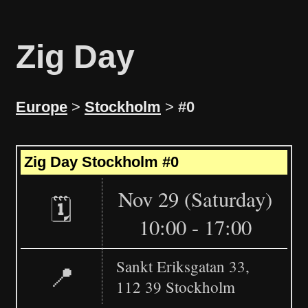
Zig Day
Europe
>
Stockholm
>
#0
Leaflet
|
©
OpenStreetMap
+
Zig Day Stockholm #0
−
Nov 29 (Saturday)
🗓️
10:00 - 17:00
Sankt Eriksgatan 33,
📍
112 39 Stockholm