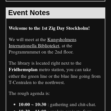
Event Notes
Welcome to the 1st Zig Day Stockholm!
We will meet at the
Kungsholmens
Internationella Biblioteket
, at the
Programrummet on the 2nd floor.
The library is located right next to the
Fridhemsplan
metro station, you can take
either the green line or the blue line going from
T-Centralen to the northwest.
The rough agenda is:
10:00 ~ 10:30
: gathering and chit-chat.