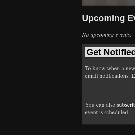
Upcoming E
No upcoming events.
Get Notifie
To know when a new 
email notifications.
E
You can also
subscri
event is scheduled.