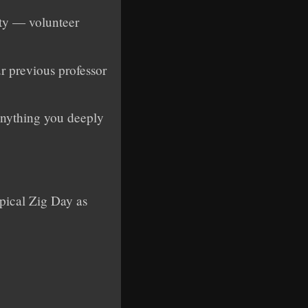
ity — volunteer
ur previous professor
 anything you deeply
pical Zig Day as