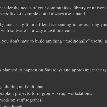
onsider the needs of your communities, library or univers
n-profits for example could always use a hand.
 game as a gift for a friend is meaningful, or assisting yo
s with software in a way a textbook can’t.
, you don’t have to build anything “traditionally” useful,
 planned to happen on Saturdays and approximate the ty
 gathering and chit-chat.
 explain projects, form groups, setup workstations.
 work on stuff together.
 lunch break.