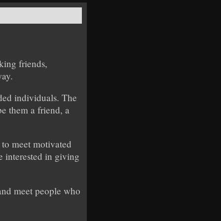
king friends,
way.
ded individuals. The
e them a friend, a
e to meet motivated
 interested in giving
, and meet people who