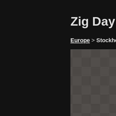
Zig Day
Europe
>
Stockh