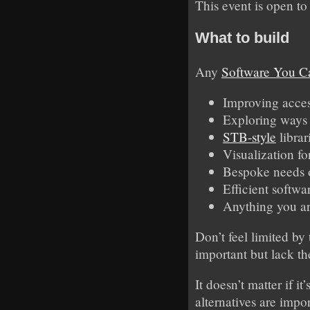
This event is open to
What to build
Any
Software You C
Improving access
Exploring ways 
STB-style
librar
Visualization fo
Bespoke needs o
Efficient softwa
Anything you ar
Don’t feel limited by
important but lack th
It doesn’t matter if 
alternatives are impo