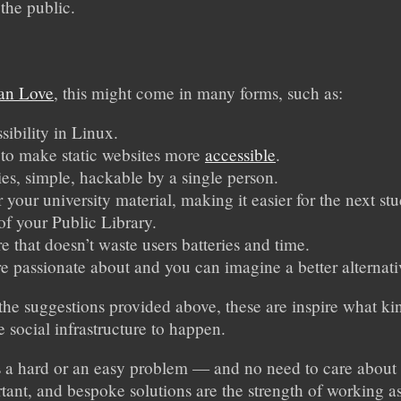
 the public.
an Love
, this might come in many forms, such as:
ibility in Linux.
to make static websites more
accessible
.
ies, simple, hackable by a single person.
r your university material, making it easier for the next stu
f your Public Library.
re that doesn’t waste users batteries and time.
e passionate about and you can imagine a better alternati
 the suggestions provided above, these are inspire what kin
e social infrastructure to happen.
it’s a hard or an easy problem — and no need to care abo
rtant, and bespoke solutions are the strength of working 