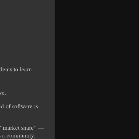
dents to learn.
ve.
d of software is
ut “market share” —
as a community.