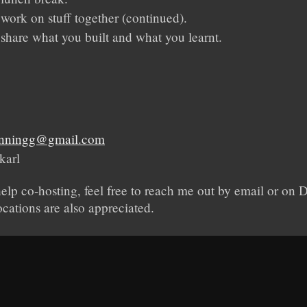
 work on stuff together (continued).
 share what you built and what you learnt.
henningg@gmail.com
karl
help co-hosting, feel free to reach me out by email or on
ocations are also appreciated.