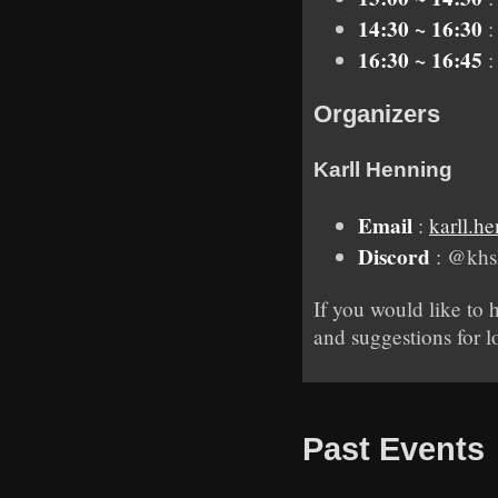
14:30 ~ 16:30
:
16:30 ~ 16:45
:
Organizers
Karll Henning
Email
:
karll.
Discord
: @khs
If you would like to 
and suggestions for l
Past Events