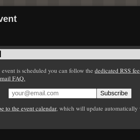
vent
d
event is scheduled you can follow the
dedicated RSS fe
mail FAQ.
be to the event calendar
, which will update automaticall