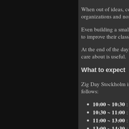
When out of ideas, c
organizations and no
Even building a small
to improve their clas
At the end of the day
care about is useful.
What to expect
Zig Day Stockholm is
follows:
10:00 ~ 10:30
:
10:30 ~ 11:00
:
11:00 ~ 13:00
:
13:00 ~ 14:30
: