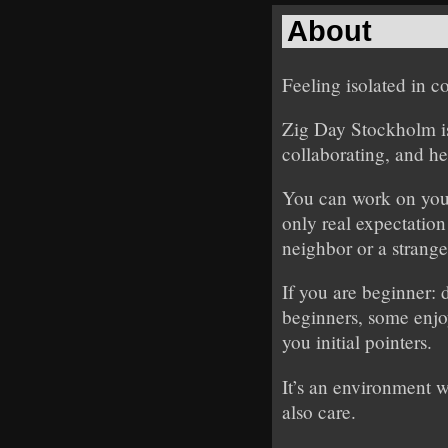
About
Feeling isolated in 
Zig Day Stockholm is
collaborating, and he
You can work on your
only real expectation
neighbor or a strange
If you are beginner: 
beginners, some enjoy
you initial pointers.
It’s an environment 
also care.