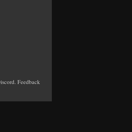
 Discord. Feedback