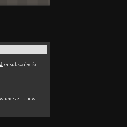
ed
or subscribe for
y whenever a new