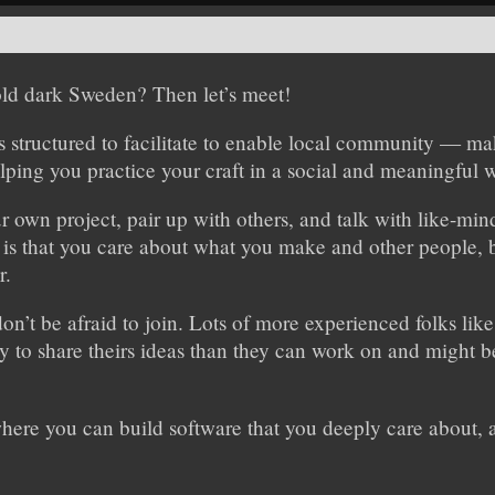
cold dark Sweden? Then let’s meet!
 structured to facilitate to enable local community — ma
lping you practice your craft in a social and meaningful 
 own project, pair up with others, and talk with like-min
 is that you care about what you make and other people, b
r.
don’t be afraid to join. Lots of more experienced folks lik
 to share theirs ideas than they can work on and might be
where you can build software that you deeply care about