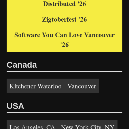
Distributed '26
Zigtoberfest '26
Software You Can Love Vancouver
'26
Canada
Kitchener-Waterloo
Vancouver
USA
Los Angeles, CA
New York City, NY