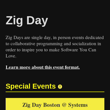
Zig Day
Zig Days are single day, in person events dedicated
to collaborative programming and socialization in
order to inspire you to make Software You Can
Love.
Learn more about this event format.
Leaflet
|
©
OpenStreetMap
+
Special Events
−
Zig Day Boston @ Systems