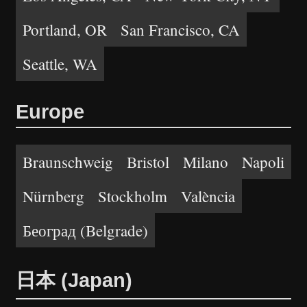
Portland, OR
San Francisco, CA
Seattle, WA
Europe
Braunschweig
Bristol
Milano
Napoli
Nürnberg
Stockholm
València
Београд (Belgrade)
日本 (Japan)