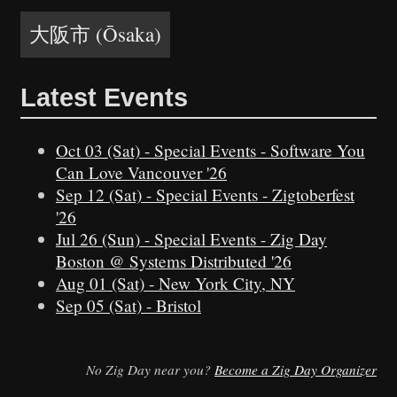
大阪市 (Ōsaka)
Latest Events
Oct 03 (Sat)
-
Special Events
-
Software You
Can Love Vancouver '26
Sep 12 (Sat)
-
Special Events
-
Zigtoberfest
'26
Jul 26 (Sun)
-
Special Events
-
Zig Day
Boston @ Systems Distributed '26
Aug 01 (Sat)
-
New York City, NY
Sep 05 (Sat)
-
Bristol
No Zig Day near you?
Become a Zig Day Organizer