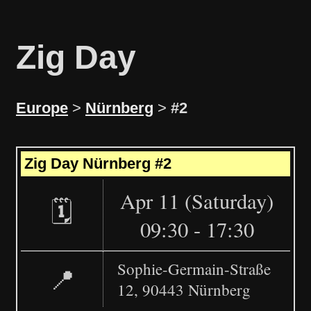
Zig Day
Europe
>
Nürnberg
>
#2
Leaflet
|
©
OpenStreetMap
+
Zig Day Nürnberg #2
−
Apr 11 (Saturday)
🗓️
09:30 - 17:30
Sophie-Germain-Straße
📍
12, 90443 Nürnberg