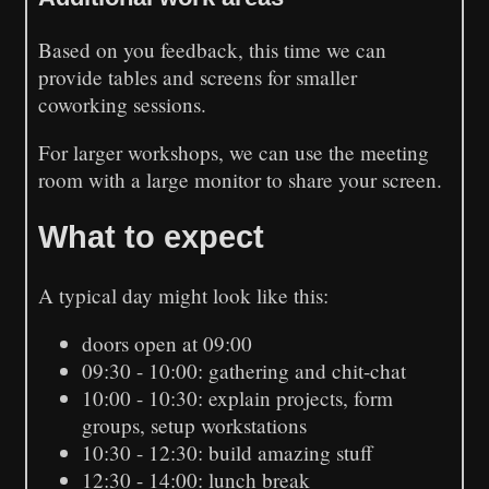
Based on you feedback, this time we can
provide tables and screens for smaller
coworking sessions.
For larger workshops, we can use the meeting
room with a large monitor to share your screen.
What to expect
A typical day might look like this:
doors open at 09:00
09:30 - 10:00: gathering and chit-chat
10:00 - 10:30: explain projects, form
groups, setup workstations
10:30 - 12:30: build amazing stuff
12:30 - 14:00: lunch break