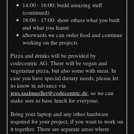
14:00 - 16:00: build amazing stuff
(continued)
16:00 - 17:00: show others what you built
and what you learnt
afterwards we can order food and continue
working on the projects
Pizza and drinks will be provided by
codecentric AG. There will be vegan and
vegetarian pizza, but also some with meat. In
case you have special dietary needs, please let
us know in advance via
jens.saalmueller@codecentric.de
, so we can
make sure to have lunch for everyone.
Bring your laptop and any other hardware
required for your project, if you want to work on
it together. There are separate areas where