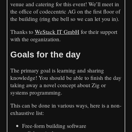
venue and catering for this event! We’ll meet in
the office of codecentric AG on the first floor of
the building (ring the bell so we can let you in).
Thanks to
WeStack IT GmbH
for their support
with the organization.
Goals for the day
The primary goal is learning and sharing
knowledge! You should be able to finish the day
taking away a novel concept about Zig or
systems programming.
This can be done in various ways, here is a non-
exhaustive list:
Free-form building software