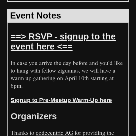
Event Notes
==> RSVP - signup to the
event here <==
In case you arrive the day before and you’d like
to hang with fellow ziguanas, we will have a
warm up gathering on April 10th starting at
6pm.
Signup to Pre-Meetup Warm-Up here
Organizers
Thanks to
codecentric AG
for providing the