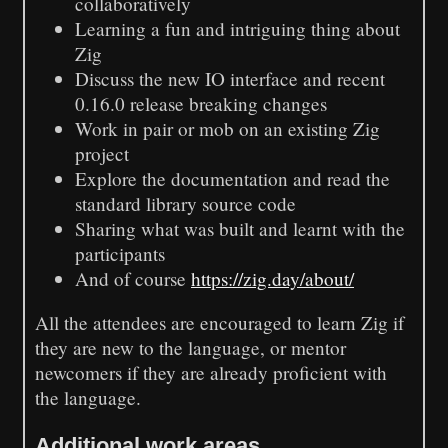
collaboratively
Learning a fun and intriguing thing about
Zig
Discuss the new IO interface and recent
0.16.0 release breaking changes
Work in pair or mob on an existing Zig
project
Explore the documentation and read the
standard library source code
Sharing what was built and learnt with the
participants
And of course
https://zig.day/about/
All the attendees are encouraged to learn Zig if
they are new to the language, or mentor
newcomers if they are already proficient with
the language.
Additional work areas