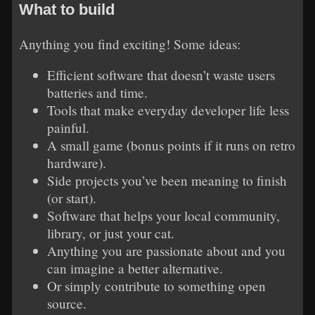
What to build
Anything you find exciting! Some ideas:
Efficient software that doesn’t waste users
batteries and time.
Tools that make everyday developer life less
painful.
A small game (bonus points if it runs on retro
hardware).
Side projects you’ve been meaning to finish
(or start).
Software that helps your local community,
library, or just your cat.
Anything you are passionate about and you
can imagine a better alternative.
Or simply contribute to something open
source.