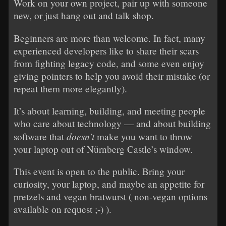
Work on your own project, pair up with someone
new, or just hang out and talk shop.
Beginners are more than welcome. In fact, many
experienced developers like to share their scars
from fighting legacy code, and some even enjoy
giving pointers to help you avoid their mistake (or
repeat them more elegantly).
It’s about learning, building, and meeting people
who care about technology — and about building
doesn’t
software that
make you want to throw
your laptop out of Nürnberg Castle’s window.
This event is open to the public. Bring your
curiosity, your laptop, and maybe an appetite for
pretzels and vegan bratwurst ( non-vegan options
available on request ;-) ).