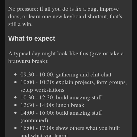
No pressure: if all you do is fix a bug, improve
docs, or learn one new keyboard shortcut, that’s
still a win.
What to expect
A typical day might look like this (give or take a
bratwurst break):
09:30 - 10:00: gathering and chit-chat
10:00 - 10:30: explain projects, form groups,
setup workstations
10:30 - 12:30: build amazing stuff
12:30 - 14:00: lunch break
14:00 - 16:00: build amazing stuff
(continued)
16:00 - 17:00: show others what you built
and what you learnt