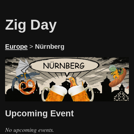
Zig Day
Europe
>
Nürnberg
Upcoming Event
No upcoming events.