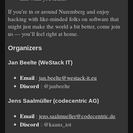
If you’re in or around Nuremberg and enjoy
hacking with like-minded folks on software that
might just make the world a bit better, come join
us — you’ll feel right at home.
Organizers
Jan Beelte (WeStack IT)
Email
:
jan.beelte@westack-it.eu
Discord
: @janbeelte
Jens Saalmüller (codecentric AG)
Email
:
jens.saalmueller@codecentric.de
Discord
: @kaans_iot