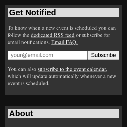
Get Notified
To know when a new event is scheduled you can
follow the
dedicated RSS feed
or subscribe for
email notifications.
Email FAQ.
You can also
subscribe to the event calendar
,
which will update automatically whenever a new
event is scheduled.
About