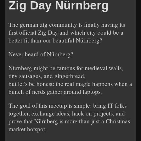
Zig Day Nürnberg
The german zig community is finally having its
first official Zig Day and which city could be a
better fit than our beautiful Nürnberg?
Never heard of Nürnberg?
Nürnberg might be famous for medieval walls,
tiny sausages, and gingerbread,
but let’s be honest: the real magic happens when a
bunch of nerds gather around laptops.
The goal of this meetup is simple: bring IT folks
together, exchange ideas, hack on projects, and
prove that Nürnberg is more than just a Christmas
market hotspot.