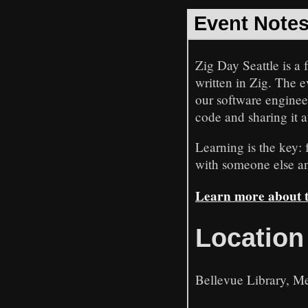
Event Note
Zig Day Seattle is a
written in Zig. The 
our software engineer
code and sharing it a
Learning is the key:
with someone else and
Learn more about th
Location
Bellevue Library, Me