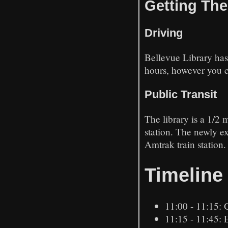
Getting The
Driving
Bellevue Library has
hours, however you ca
Public Transit
The library is a 1/2
station. The newly e
Amtrak train station.
Timeline
11:00 - 11:15: 
11:15 - 11:45: 