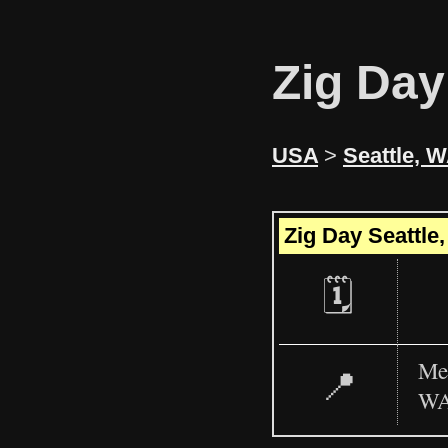
Zig Day
USA
>
Seattle, 
+
Zig Day Seattle
−
🗓️
Mee
📍
WA