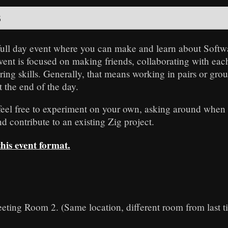
s
 full day event where you can make and learn about Sof
event is focused on making friends, collaborating with eac
ing skills. Generally, that means working in pairs or gro
t the end of the day.
 feel free to experiment on your own, asking around when 
 contribute to an existing Zig project.
is event format.
eting Room 2. (Same location, different room from last t