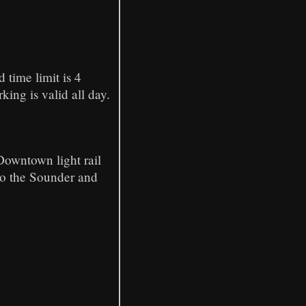
time limit is 4
ing is valid all day.
Downtown light rail
to the Sounder and