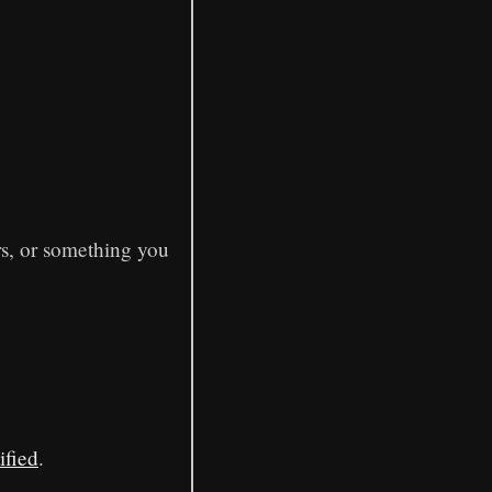
rs, or something you
ified
.