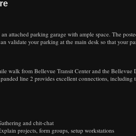
re
 an attached parking garage with ample space. The posted 
n validate your parking at the main desk so that your park
 mile walk from Bellevue Transit Center and the Bellevue 
xpanded line 2 provides excellent connections, including 
Gathering and chit-chat
Explain projects, form groups, setup workstations