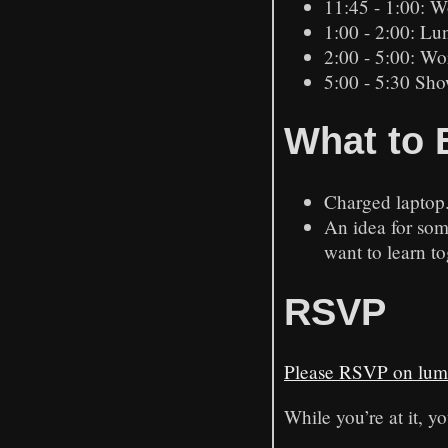
11:45 - 1:00: W
1:00 - 2:00: Lu
2:00 - 5:00: Wo
5:00 - 5:30 Sho
What to 
Charged laptop
An idea for som
want to learn to
RSVP
Please RSVP on lum
While you’re at it, yo