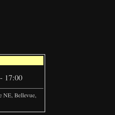
Leaflet
|
©
OpenStreetMap
- 17:00
e NE, Bellevue,