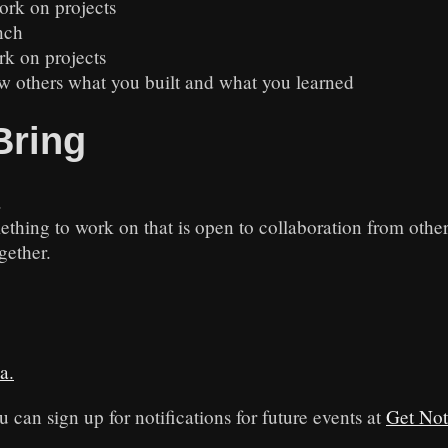
ork on projects
nch
rk on projects
w others what you built and what you learned
Bring
.
ething to work on that is open to collaboration from othe
gether.
a.
u can sign up for notifications for future events at
Get Not