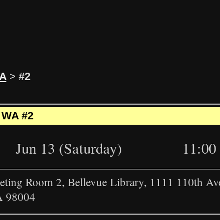
WA
>
#2
, WA #2
Jun 13 (Saturday)
11:00 
ting Room 2, Bellevue Library, 1111 110th Av
 98004