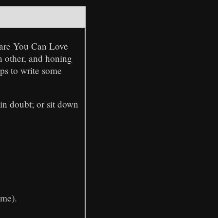
tware You Can Love
h other, and honing
ups to write some
in doubt; or sit down
ime).