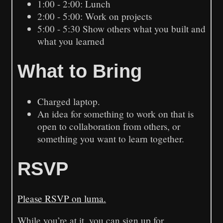
1:00 - 2:00: Lunch
2:00 - 5:00: Work on projects
5:00 - 5:30 Show others what you built and
what you learned
What to Bring
Charged laptop.
An idea for something to work on that is
open to collaboration from others, or
something you want to learn together.
RSVP
Please RSVP on luma.
While you’re at it, you can sign up for