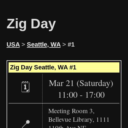
Zig Day
USA
>
Seattle, WA
>
#1
Leaflet
|
©
OpenStreetMap
+
Zig Day Seattle, WA #1
−
Mar 21 (Saturday)
🗓️
11:00 - 17:00
Meeting Room 3,
Bellevue Library, 1111
📍
110th Ave NE,