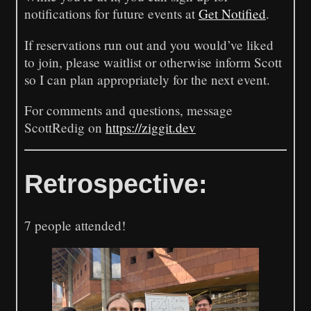
notifications for future events at
Get Notified
.
If reservations run out and you would’ve liked
to join, please waitlist or otherwise inform Scott
so I can plan appropriately for the next event.
For comments and questions, message
ScottRedig on
https://ziggit.dev
Retrospective:
7 people attended!