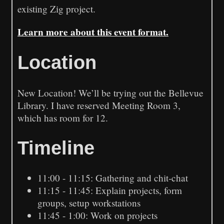
existing Zig project.
Learn more about this event format.
Location
New Location! We’ll be trying out the Bellevue
Library. I have reserved Meeting Room 3,
which has room for 12.
Timeline
11:00 - 11:15: Gathering and chit-chat
11:15 - 11:45: Explain projects, form
groups, setup workstations
11:45 - 1:00: Work on projects