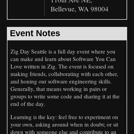
Bellevue, WA 98004
Event Notes
Zig Day Seattle is a full day event where you
can make and learn about Software You Can
Love written in Zig. The event is focused on
making friends, collaborating with each other,
and honing our software engineering skills.
Generally, that means working in pairs or
groups to write some code and sharing it at the
end of the day.
Learning is the key: feel free to experiment on
your own, asking around when in doubt; or sit
down with someone else and contribute to an