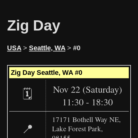
Zig Day
USA
>
Seattle, WA
>
#0
Leaflet
|
©
OpenStreetMap
+
Zig Day Seattle, WA #0
−
Nov 22 (Saturday)
🗓️
11:30 - 18:30
17171 Bothell Way NE,
📍
Lake Forest Park,
98155