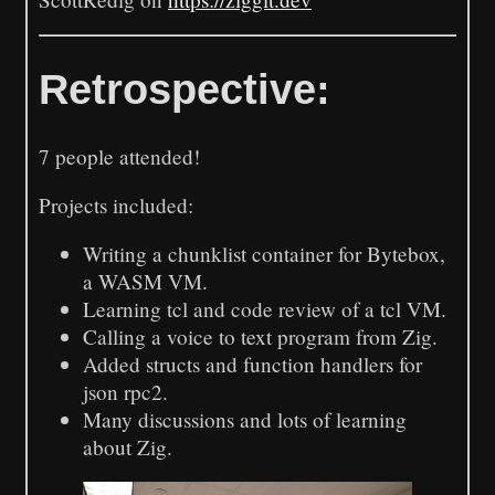
Retrospective:
7 people attended!
Projects included:
Writing a chunklist container for Bytebox,
a WASM VM.
Learning tcl and code review of a tcl VM.
Calling a voice to text program from Zig.
Added structs and function handlers for
json rpc2.
Many discussions and lots of learning
about Zig.