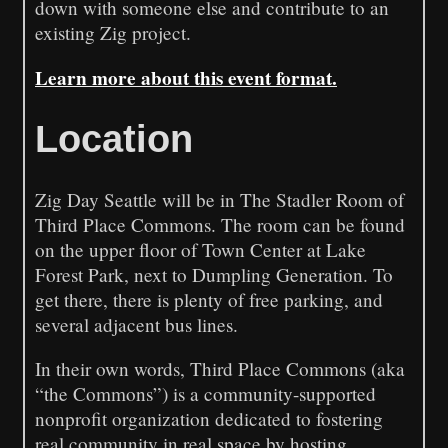
down with someone else and contribute to an
existing Zig project.
Learn more about this event format.
Location
Zig Day Seattle will be in The Stadler Room of
Third Place Commons. The room can be found
on the upper floor of Town Center at Lake
Forest Park, next to Dumpling Generation. To
get there, there is plenty of free parking, and
several adjacent bus lines.
In their own words, Third Place Commons (aka
“the Commons”) is a community-supported
nonprofit organization dedicated to fostering
real community in real space by hosting