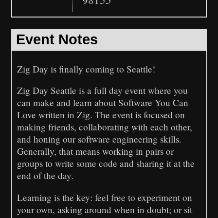
Event Notes
Zig Day is finally coming to Seattle!
Zig Day Seattle is a full day event where you
can make and learn about Software You Can
Love written in Zig. The event is focused on
making friends, collaborating with each other,
and honing our software engineering skills.
Generally, that means working in pairs or
groups to write some code and sharing it at the
end of the day.
Learning is the key: feel free to experiment on
your own, asking around when in doubt; or sit