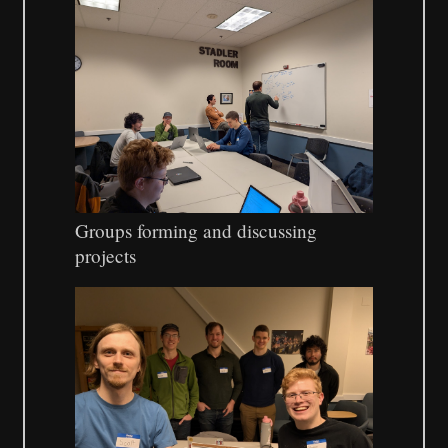
Groups forming and discussing
projects