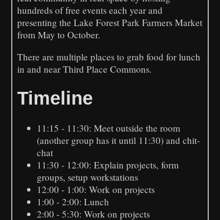
hundreds of free events each year and
presenting the Lake Forest Park Farmers Market
from May to October.
There are multiple places to grab food for lunch
in and near Third Place Commons.
Timeline
11:15 - 11:30: Meet outside the room
(another group has it until 11:30) and chit-
chat
11:30 - 12:00: Explain projects, form
groups, setup workstations
12:00 - 1:00: Work on projects
1:00 - 2:00: Lunch
2:00 - 5:30: Work on projects