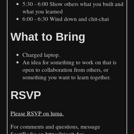
5:30 - 6:00 Show others what you built and
what you learned
6:00 - 6:30 Wind down and chit-chat
What to Bring
Charged laptop.
An idea for something to work on that is
open to collaboration from others, or
something you want to learn together.
RSVP
Please RSVP on luma.
For comments and questions, message
ScottRedig on
https://ziggit.dev