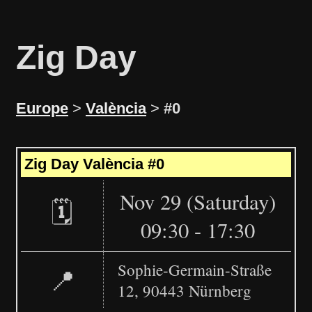
Zig Day
Europe
>
València
>
#0
Leaflet
|
©
OpenStreetMap
+
Zig Day València #0
−
Nov 29 (Saturday)
🗓️
09:30 - 17:30
Sophie-Germain-Straße
📍
12, 90443 Nürnberg