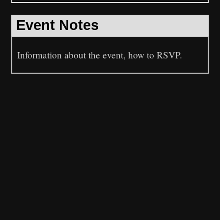
Event Notes
Information about the event, how to RSVP.