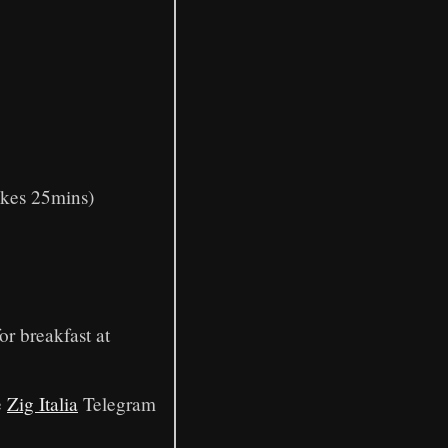
akes 25mins)
or breakfast at
e
Zig Italia
Telegram