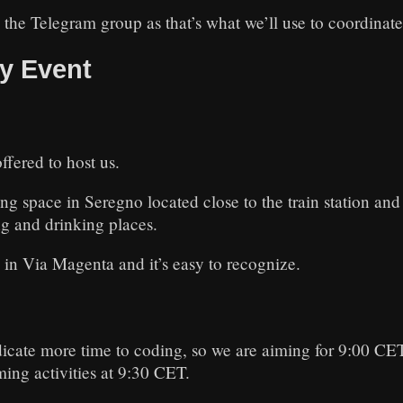
the Telegram group as that’s what we’ll use to coordinate
y Event
ffered to host us.
 space in Seregno located close to the train station and 
g and drinking places.
 in Via Magenta and it’s easy to recognize.
icate more time to coding, so we are aiming for 9:00 CET
ming activities at 9:30 CET.