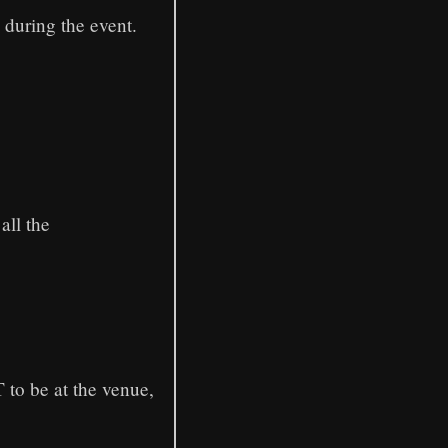
 during the event.
all the
 to be at the venue,