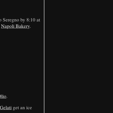
to Seregno by 8:10 at
t
Napoli Bakery
.
lio
.
Gelati
get an ice