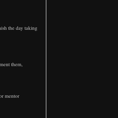
ish the day taking
ement them,
 or mentor