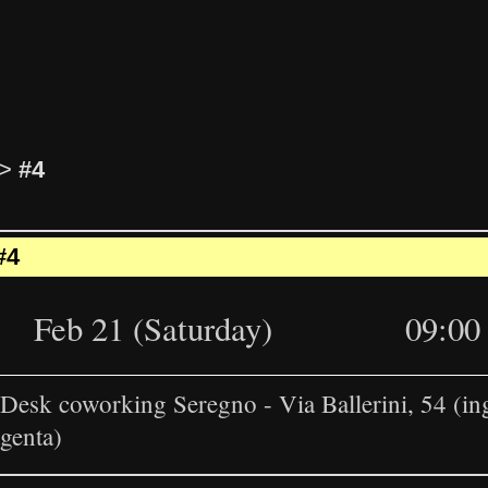
>
#4
#4
Feb 21 (Saturday)
09:00 
esk coworking Seregno - Via Ballerini, 54 (in
genta)