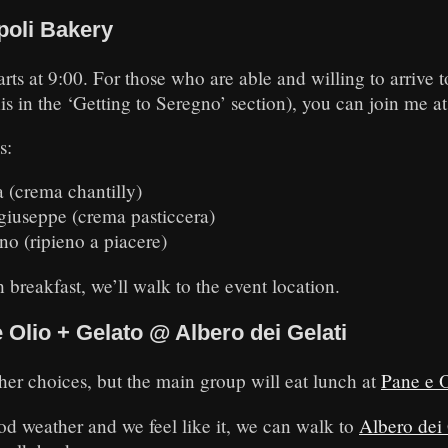
poli Bakery
ts at 9:00. For those who are able and willing to arrive 
his in the ‘Getting to Seregno’ section), you can join me a
s:
 (crema chantilly)
giuseppe (crema pasticcera)
no (ripieno a piacere)
 breakfast, we’ll walk to the event location.
Olio + Gelato @ Albero dei Gelati
her choices, but the main group will eat lunch at
Pane e O
good weather and we feel like it, we can walk to
Albero dei 