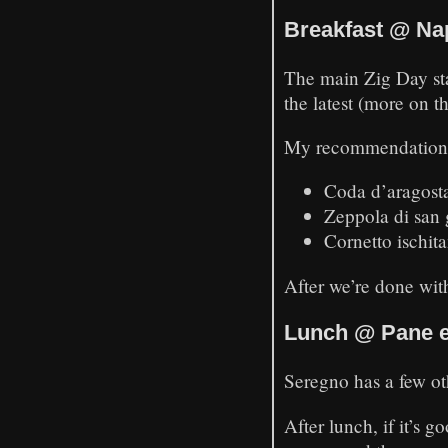
Breakfast @ Na
The main Zig Day star
the latest (more on t
My recommendation
Coda d’aragosta
Zeppola di san 
Cornetto ischita
After we’re done with
Lunch @ Pane e 
Seregno has a few ot
After lunch, if it’s 