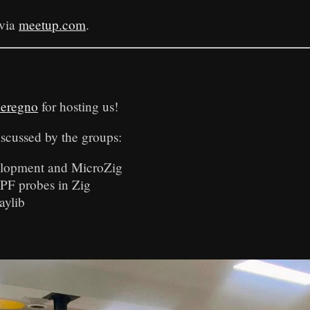
 via
meetup.com
.
eregno
for hosting us!
iscussed by the groups:
lopment and MicroZig
F probes in Zig
aylib