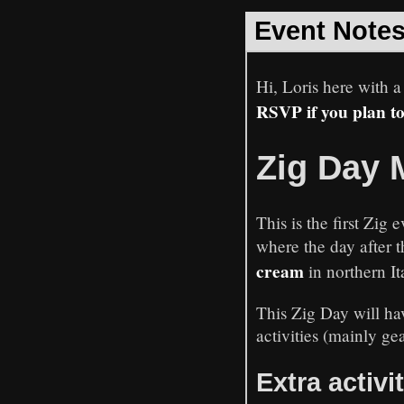
Event Note
Hi, Loris here with a
RSVP if you plan t
Zig Day 
This is the first Zi
where the day after 
cream
in northern It
This Zig Day will hav
activities (mainly ge
Extra activi