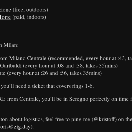
zione
(free, outdoors)
Torre
(paid, indoors)
m Milan:
rom Milano Centrale (recommended, every hour at :43, t
Garibaldi (every hour at :08 and :38, takes 35mins)
e (every hour at :26 and :56, takes 35mins)
you’ll need a ticket that covers rings 1-6.
RE from Centrale, you’ll be in Seregno perfectly on time f
ton about logistics, feel free to ping me (@kristoff) on th
loris@zig.day
).