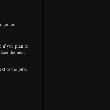
together.
o if you plan to
 (see the next
ext to the pub.