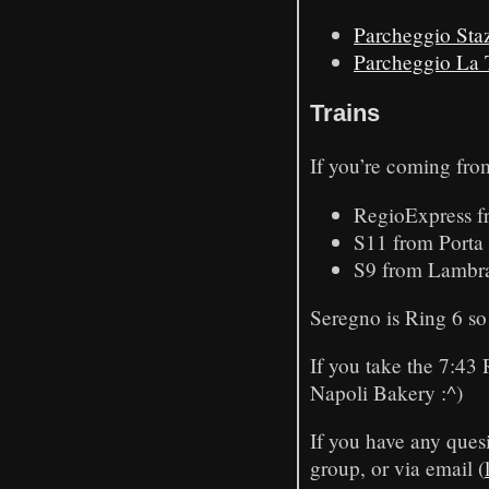
Parcheggio Sta
Parcheggio La 
Trains
If you’re coming fro
RegioExpress f
S11 from Porta 
S9 from Lambrat
Seregno is Ring 6 so 
If you take the 7:43 
Napoli Bakery :^)
If you have any quesi
group, or via email (