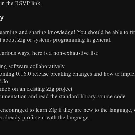
 in the RSVP link.
ay
learning and sharing knowledge! You should be able to fin
t about Zig or systems programming in general.
arious ways, here is a non-exhaustive list:
ing software collaboratively
coming 0.16.0 release breaking changes and how to impl
d.Io
 mob on an existing Zig project
umentation and read the standard library source code
 encouraged to learn Zig if they are new to the language,
e already proficient with the language.