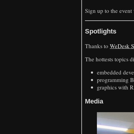
Sign up to the event
Spotlights
Thanks to
WeDesk S
The hottests topics d
embedded deve
programming BP
graphics with R
Media