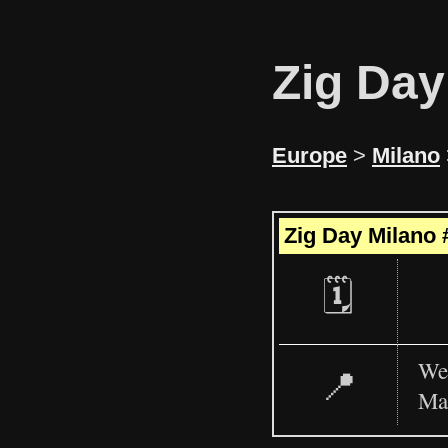
Zig Day
Europe
>
Milano
+
Zig Day Milano 
−
🗓️
WeD
📍
Ma