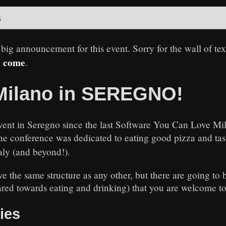
s
 big announcement for this event. Sorry for the wall of te
o come
.
Milano in SEREGNO!
g event in Seregno since the last Software You Can Love Mi
the conference was dedicated to eating good pizza and ta
aly (and beyond!).
e the same structure as any other, but there are going to
ared towards eating and drinking) that you are welcome to 
ties