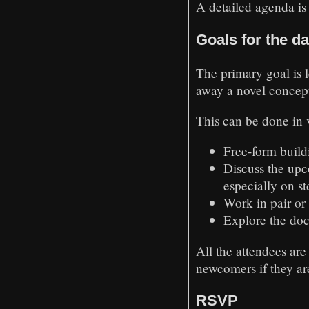
A detailed agenda is
Goals for the d
The primary goal is 
away a novel concep
This can be done in v
Free-form build
Discuss the up
especially on st
Work in pair or
Explore the doc
All the attendees are
newcomers if they ar
RSVP