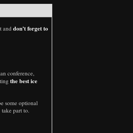
don’t forget to
xt and
lan conference,
the best ice
sting
 be some optional
take part to.