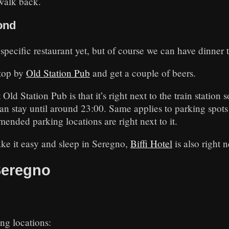
walk back.
ond
a specific restaurant yet, but of course we can have dinner 
stop by
Old Station Pub
and get a couple of beers.
ld Station Pub is that it’s right next to the train station s
can stay until around 23:00. Same applies to parking spots
ended parking locations are right next to it.
ake it easy and sleep in Seregno,
Biffi Hotel
is also right n
Seregno
g locations: