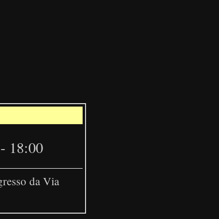
Leaflet
|
©
OpenStreetMap
- 18:00
gresso da Via