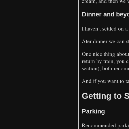
cream, and then we 
Dinner and bey
I haven’t settled on 
Ater dinner we can 
One nice thing about O
return by train, you 
section), both recomm
And if you want to t
Getting to 
Parking
Recommended parkin