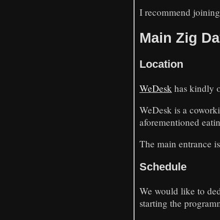
I recommend joining 
Main Zig Da
Location
WeDesk
has kindly o
WeDesk is a coworking
aforementioned eatin
The main entrance is
Schedule
We would like to ded
starting the program