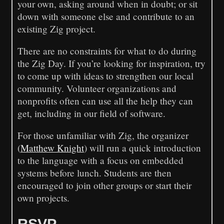
your own, asking around when in doubt; or sit
down with someone else and contribute to an
existing Zig project.
There are no constraints for what to do during
the Zig Day. If you’re looking for inspiration, try
to come up with ideas to strengthen our local
community. Volunteer organizations and
nonprofits often can use all the help they can
get, including in our field of software.
For those unfamiliar with Zig, the organizer
(
Matthew Knight
) will run a quick introduction
to the language with a focus on embedded
systems before lunch. Students are then
encouraged to join other groups or start their
own projects.
RSVP