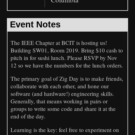
Event Notes
The IEEE Chapter at BCIT is hosting us!
Building SW01, Room 2019. Bring $10 cash to
pitch in for sushi lunch. Please RSVP by Nov
12 so we have the numbers for the lunch orders.
The primary goal of Zig Day is to make friends,
collaborate with each other, and hone our
software (and hardware!) engineering skills.
Generally, that means working in pairs or
groups to write some code and share it at the
end of the day.
Learning is the key: feel free to experiment on