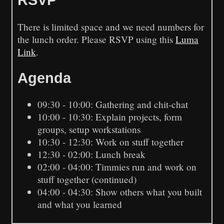
There is limited space and we need numbers for
the lunch order. Please RSVP using this
Luma
Link
.
Agenda
09:30 - 10:00: Gathering and chit-chat
10:00 - 10:30: Explain projects, form
groups, setup workstations
10:30 - 12:30: Work on stuff together
12:30 - 02:00: Lunch break
02:00 - 04:00: Timmies run and work on
stuff together (continued)
04:00 - 04:30: Show others what you built
and what you learned