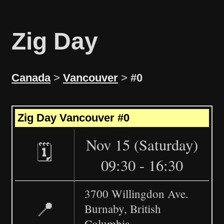
Zig Day
Canada
>
Vancouver
>
#0
Leaflet
|
©
OpenStreetMap
+
Zig Day Vancouver #0
−
Nov 15 (Saturday)
🗓️
09:30 - 16:30
3700 Willingdon Ave.
📍
Burnaby, British
Columbia